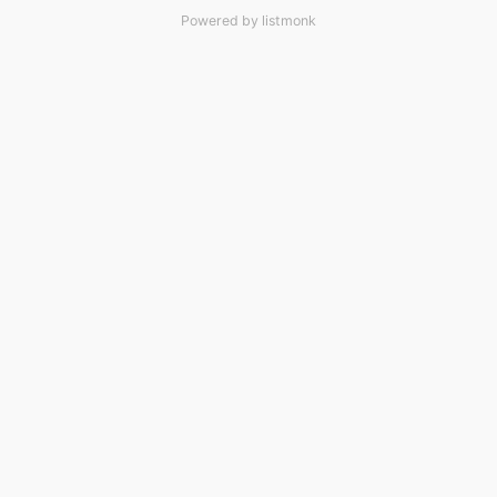
Powered by
listmonk