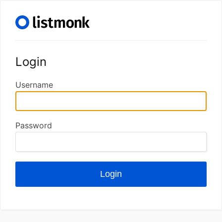
Login
Username
Password
Login